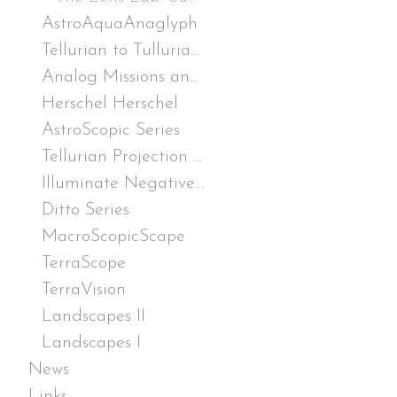
AstroAquaAnaglyph
Tellurian to Tullurian Lander (T2 Lander)
Analog Missions and Other Tests
Herschel Herschel
AstroScopic Series
Tellurian Projection Pack (TPP)
Illuminate Negative Drawings
Ditto Series
MacroScopicScape
TerraScope
TerraVision
Landscapes II
Landscapes I
News
Links