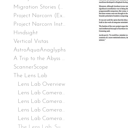
Migration Stories (Excerpt), from Remote Speaker, TRT 12:12, excerpt, :43, 2019
Project Narcorn (Excerpt), three-channel video installation, TRT 10:00, excerpt 1:54, 2017
Project Narcorn Installation
Hindsight
Vertical Vistas
AstroAquaAnaglyphs
A Trip to the Abyss 20,000 Leagues Beneath the Far Side of the Sun and Moon
ScannerScope
The Lens Lab
Lens Lab Overview
Lens Lab Camera 1 (LLC1): If I were a Hammerhead
Lens Lab Camera 2 (LLC2): A bugs eye
Lens Lab Camera 3 (LLC3): The Paranoid Periscope
Lens Lab Camera 4 (LLC4): The Wheel of Color and Distortion
The Lens Lab: Supplementary Materials