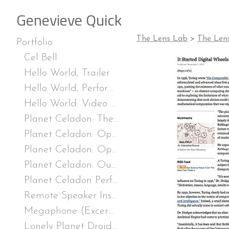
Genevieve Quick
The Lens Lab
>
The Len
Portfolio
Cel Bell
Hello World, Trailer
Hello World, Performance
Hello World: Video Game Installation
Planet Celadon: The Rockette Odyssey (Excerpt)
Planet Celadon: Operation Completed (Excerpt), Single-channel video, TRT 6:07, excerpt 2:02, 2020
Planet Celadon: Operation Completed, stills
Planet Celadon: Our Receiver is Operating Trailer
Planet Celadon Performance Stills
Remote Speaker Installation
Megaphone (Excerpt), from Remote Speaker, TRT 3:15, excerpt, 2019.
Lonely Planet Droid (Excerpt), from Remote Speaker, TRT, 2:11, excerpt :35, 2019