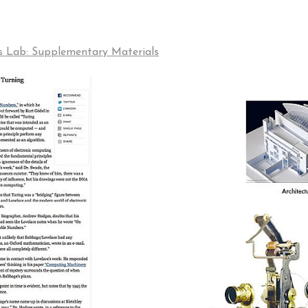
s Lab: Supplementary Materials