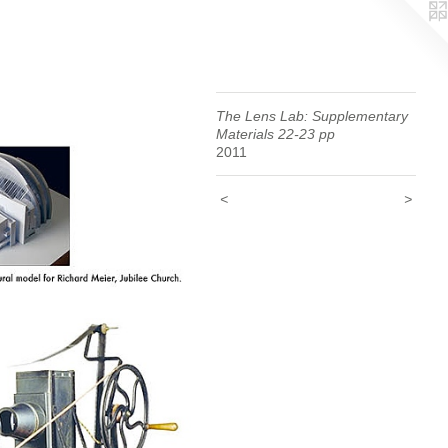
The Lens Lab: Supplementary
Materials 22-23 pp
2011
<
>