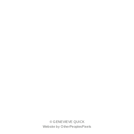
© GENEVIEVE QUICK
Website by OtherPeoplesPixels