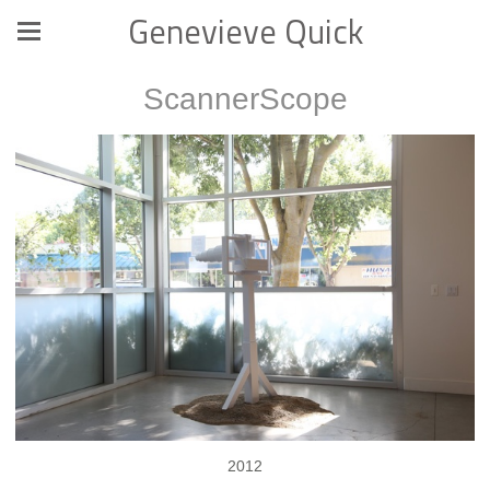
Genevieve Quick
ScannerScope
2012