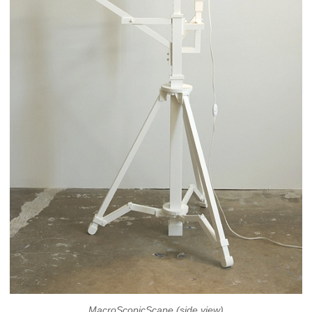
MacroScopicScape (side view)