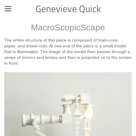
Genevieve Quick
MacroScopicScape
The entire structure of this piece is composed of foam-core,
paper, and dowel rods. At one end of the piece is a small model
that is illuminated. The image of the model then passes through a
series of mirrors and lenses and then is projected on to the screen
in front.