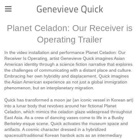
Genevieve Quick
Planet Celadon: Our Receiver is
Operating Trailer
In the video installation and performance Planet Celadon: Our
Receiver Is Operating, artist Genevieve Quick imagines Asian
American identity through a science fiction narrative that explores
the challenges of communicating with a distant place and culture.
Embracing her own hybridity and displacement, Quick imagines
the Asian American experience as not just a global immigration
phenomenon, but an interplanetary migration.
Quick has transformed a moon jar (an iconic vessel in Korean art)
into a lunar body that revolves around her fictional Planet
Celadon, which mimics the celadon glaze widespread throughout
East Asia. As a crew of dancing vases come to life in a Busby
Berkeley-esque scene, Quick activates the museum space and
artifacts. A cosmic character dressed in a hybridized
spacesuit/traditional Korean hanbok acts as an intermediary