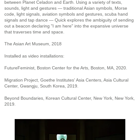
between Planet Celadon and Earth. Using a variety of texts,
sounds, light and gestures — traditional Asian symbols, Morse
code, light signals, aviation symbols and gestures, scuba hand
signals and tap dance — Quick explores the ambiguity of sending
out a beacon declaring "I am here" into the expansive universe
that traverses time and space.
The Asian Art Museum, 2018
Installed as video installations:
FutureFeminist, Boston Center for the Arts, Boston, MA, 2020.
Migration Project, Goethe Institutes' Asia Centers, Asia Cultural
Center, Gwangju, South Korea, 2019.
Beyond Boundaries, Korean Cultural Center, New York, New York,
2019.